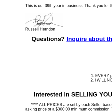
This is our 39th year in business. Thank you for t
Russell Herndon
Questions?
Inquire about th
1. EVERY pie
2. I WILL NO
Interested in SELLING Y
***** ALL PRICES are set by each Seller based
asking price or a $300.00 minimum commission. This