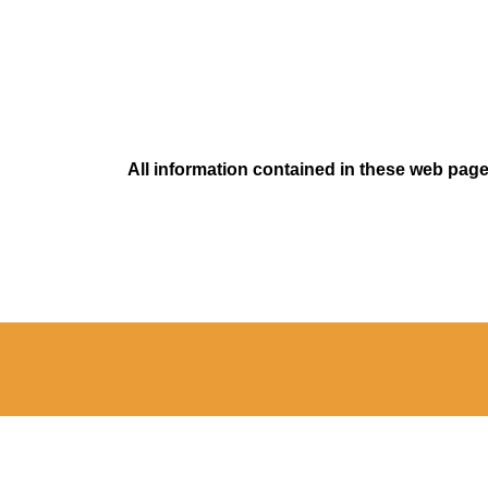
All information contained in these web pages