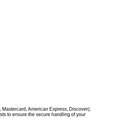
, Mastercard, American Express, Discover),
sts to ensure the secure handling of your