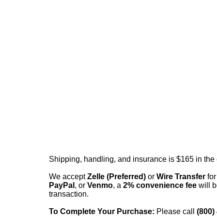
Shipping, handling, and insurance is $165 in the
We accept
Zelle (Preferred)
or
Wire Transfer
for
PayPal
, or
Venmo
, a
2% convenience fee
will b
transaction.
To Complete Your Purchase:
Please call
(800)