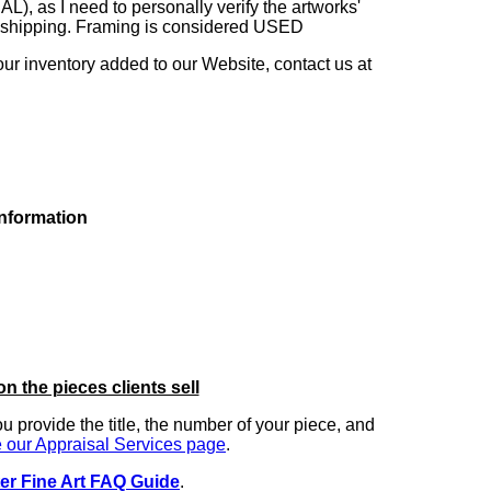
as I need to personally verify the artworks'
ng shipping. Framing is considered USED
our inventory added to our Website, contact us at
information
on the pieces clients sell
you provide the title, the number of your piece, and
 our Appraisal Services page
.
er Fine Art FAQ Guide
.