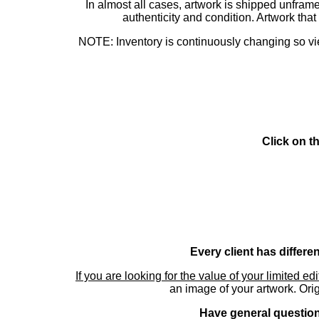
In almost all cases, artwork is shipped unf
authenticity and condition. Artwork th
NOTE: Inventory is continuously changing so view
Click on t
Every client has differe
If you are looking for the value of your limited ed
an image of your artwork. Orig
Have general questions