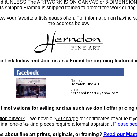
ramed (UNLESS The ARTWORK IS ON CANVAS or 3-DIMENSIONAL), 
at is shipped Framed is shipped framed to protect the work duri
 your favorite artists pages often. For information on having y
the address below.
he Link below and Join us as a Friend for ongoing featured 
nt motivations for selling and as such
we don't offer pricing 
ition artwork
-- we have a
$50 charge
for certificates of value if 
inal one-of-a-kind pieces require a formal appraisal.
Please see
 about fine art prints, originals, or framing?
Read our Mast