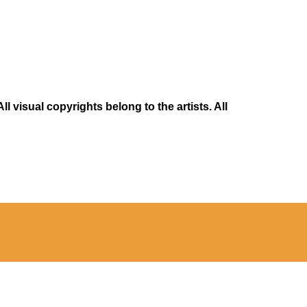
 visual copyrights belong to the artists. All