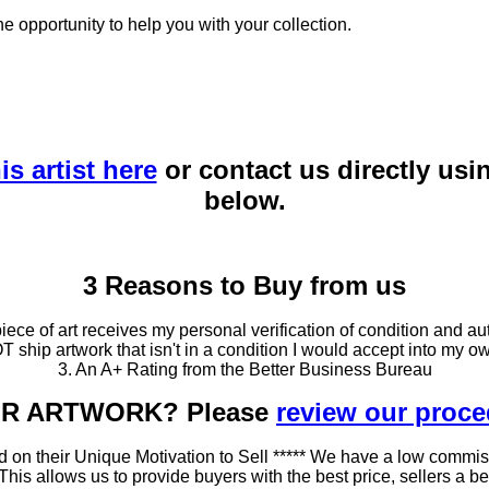
he opportunity to help you with your collection.
is artist here
or contact us directly usi
below.
3 Reasons to Buy from us
ce of art receives my personal verification of condition and aut
T ship artwork that isn't in a condition I would accept into my ow
3. An A+ Rating from the Better Business Bureau
OUR ARTWORK? Please
review our proc
 on their Unique Motivation to Sell ***** We have a low commis
 allows us to provide buyers with the best price, sellers a better