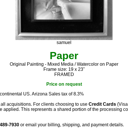
samuel
Paper
Original Painting - Mixed Media / Watercolor on Paper
Frame size: 19 x 23"
FRAMED
Price on request
 continental US. Arizona Sales tax of 8.3%
 all acquisitions. For clients choosing to use
Credit Cards
(Visa
e applied. This represents a shared portion of the processing co
 489-7930
or email your billing, shipping, and payment details.