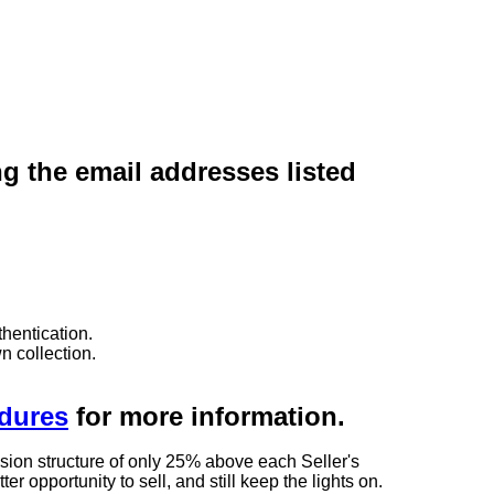
ng the email addresses listed
hentication.
n collection.
edures
for more information.
sion structure of only 25% above each Seller's
 opportunity to sell, and still keep the lights on.