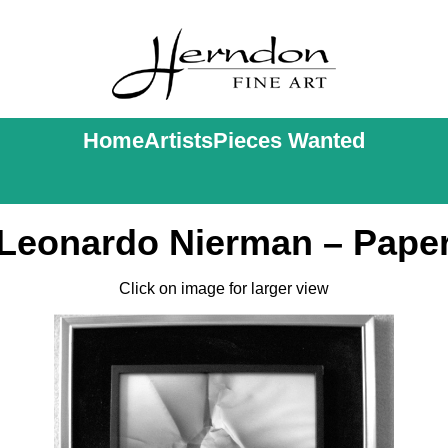
Home
Artists
Pieces Wanted
Leonardo Nierman – Pape
Click on image for larger view