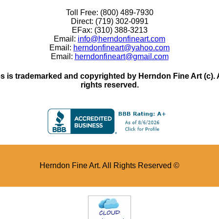
Toll Free: (800) 489-7930
Direct: (719) 302-0991
EFax: (310) 388-3213
Email:
info@herndonfineart.com
Email:
herndonfineart@yahoo.com
Email:
herndonfineart@gmail.com
 is trademarked and copyrighted by Herndon Fine Art (c). All
rights reserved.
Herndon Fine Art. All Rights Reserved ©