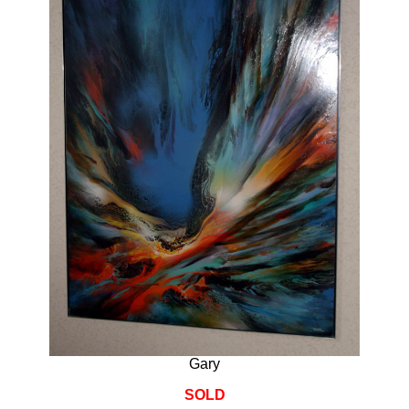
Gary
SOLD