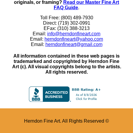
originals, or framing?
Read our Master Fine Art
FAQ Guide
.
Toll Free: (800) 489-7930
Direct: (719) 302-0991
EFax: (310) 388-3213
Email:
info@herndonfineart.com
Email:
herndonfineart@yahoo.com
Email:
herndonfineart@gmail.com
All information contained in these web pages is
trademarked and copyrighted by Herndon Fine
Art (c). All visual copyrights belong to the artists.
All rights reserved.
Herndon Fine Art. All Rights Reserved ©