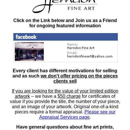
Click on the Link below and Join us as a Friend
for ongoing featured information
Every client has different motivations for selling
and as such
we don't offer pricing on the pieces
clients sell
If you are looking for the value of your limited edition
artwork
-- we have a
$50 charge
for certificates of
value if you provide the title, the number of your piece,
and an image of your artwork. Original one-of-a-kind
pieces require a formal appraisal.
Please see our
Appraisal Services page
.
Have general questions about fine art prints,