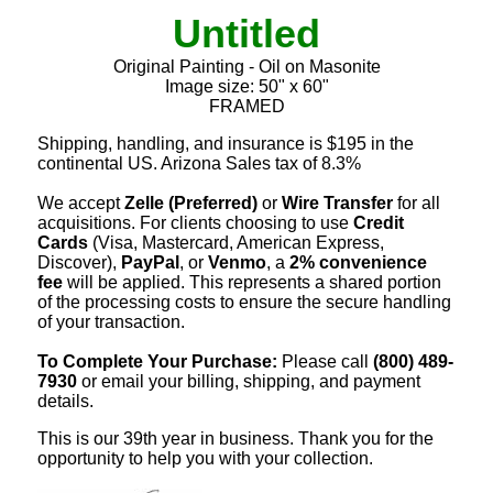
Untitled
Original Painting - Oil on Masonite
Image size: 50" x 60"
FRAMED
Shipping, handling, and insurance is $195 in the
continental US. Arizona Sales tax of 8.3%
We accept
Zelle (Preferred)
or
Wire Transfer
for all
acquisitions. For clients choosing to use
Credit
Cards
(Visa, Mastercard, American Express,
Discover),
PayPal
, or
Venmo
, a
2% convenience
fee
will be applied. This represents a shared portion
of the processing costs to ensure the secure handling
of your transaction.
To Complete Your Purchase:
Please call
(800) 489-
7930
or email your billing, shipping, and payment
details.
This is our 39th year in business. Thank you for the
opportunity to help you with your collection.