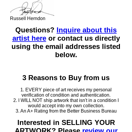
Russell Herndon
Questions?
Inquire about this
artist here
or contact us directly
using the email addresses listed
below.
3 Reasons to Buy from us
1. EVERY piece of art receives my personal
verification of condition and authentication.
2. I WILL NOT ship artwork that isn't in a condition I
would accept into my own collection.
3. An A+ Rating from the Better Business Bureau
Interested in SELLING YOUR
ARTWORK? Please
review our