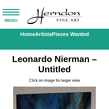
MENU
Home
Artists
Pieces Wanted
Leonardo Nierman –
Untitled
Click on image for larger view