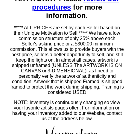
procedures
for more
information.
***** ALL PRICES are set by each Seller based on
their Unique Motivation to Sell ***** We have a low
commission structure of only 25% above each
Seller's asking price or a $300.00 minimum
commission. This allows us to provide buyers with the
best price, sellers a better opportunity to sell, and still
keep the lights on. In almost all cases, artwork is
shipped unframed (UNLESS The ARTWORK IS ON
CANVAS or 3-DIMENSIONAL), as I need to
personally verify the artworks' authenticity and
condition. Artwork that is shipped Framed is shipped
framed to protect the work during shipping. Framing is
considered USED
NOTE: Inventory is continuously changing so view
your favorite artists pages often. For information on
having your inventory added to our Website, contact
us at the address below.