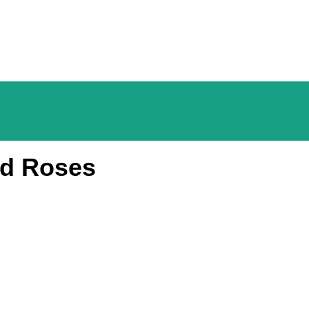
nd Roses