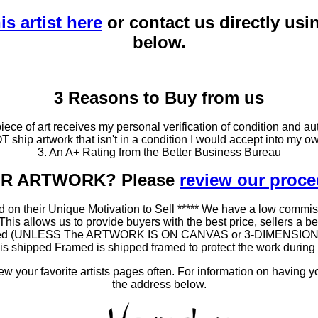
is artist here
or contact us directly usi
below.
3 Reasons to Buy from us
ce of art receives my personal verification of condition and aut
T ship artwork that isn't in a condition I would accept into my ow
3. An A+ Rating from the Better Business Bureau
OUR ARTWORK? Please
review our proc
 on their Unique Motivation to Sell ***** We have a low commis
 allows us to provide buyers with the best price, sellers a better
ramed (UNLESS The ARTWORK IS ON CANVAS or 3-DIMENSIONAL), 
at is shipped Framed is shipped framed to protect the work duri
 your favorite artists pages often. For information on having y
the address below.