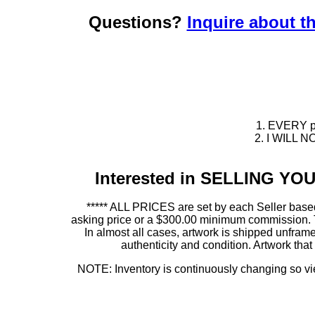
Questions?
Inquire about th
1. EVERY pie
2. I WILL NO
Interested in SELLING Y
***** ALL PRICES are set by each Seller based
asking price or a $300.00 minimum commission. This
In almost all cases, artwork is shipped unf
authenticity and condition. Artwork th
NOTE: Inventory is continuously changing so view