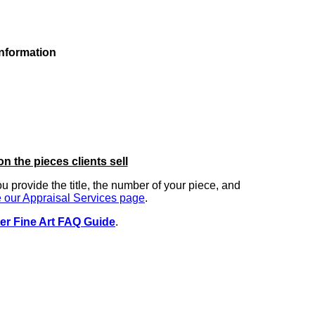
information
on the pieces clients sell
you provide the title, the number of your piece, and
 our Appraisal Services page
.
er Fine Art FAQ Guide
.