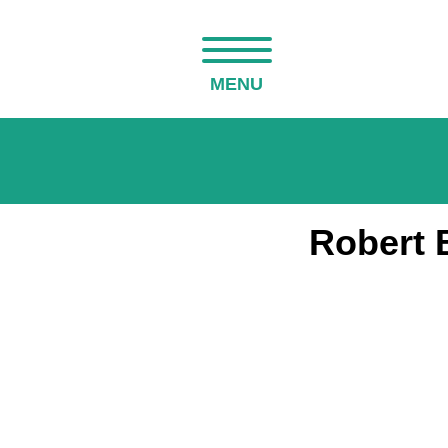
MENU
Robert 