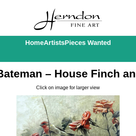
Home
Artists
Pieces Wanted
Bateman – House Finch a
Click on image for larger view