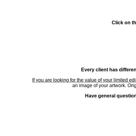
Click on t
Every client has differe
If you are looking for the value of your limited ed
an image of your artwork. Orig
Have general questions