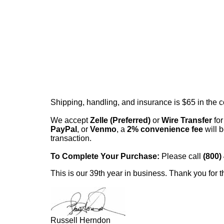
Shipping, handling, and insurance is $65 in the 
We accept
Zelle (Preferred)
or
Wire Transfer
for
PayPal
, or
Venmo
, a
2% convenience fee
will b
transaction.
To Complete Your Purchase:
Please call
(800)
This is our 39th year in business. Thank you for t
Russell Herndon