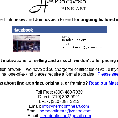
he Link below and Join us as a Friend for ongoing featured 
nt motivations for selling and as such
we don't offer pricing 
ition artwork
-- we have a
$50 charge
for certificates of value if 
inal one-of-a-kind pieces require a formal appraisal.
Please see
 about fine art prints, originals, or framing?
Read our Mast
Toll Free: (800) 489-7930
Direct: (719) 302-0991
EFax: (310) 388-3213
Email:
info@herndonfineart.com
Email:
herndonfineart@yahoo.com
Email:
herndonfineart@gmail.com