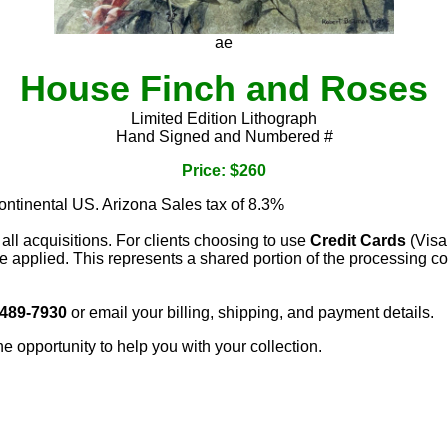
ae
House Finch and Roses
Limited Edition Lithograph
Hand Signed and Numbered #
Price: $260
continental US. Arizona Sales tax of 8.3%
 all acquisitions. For clients choosing to use
Credit Cards
(Visa
e applied. This represents a shared portion of the processing co
 489-7930
or email your billing, shipping, and payment details.
he opportunity to help you with your collection.