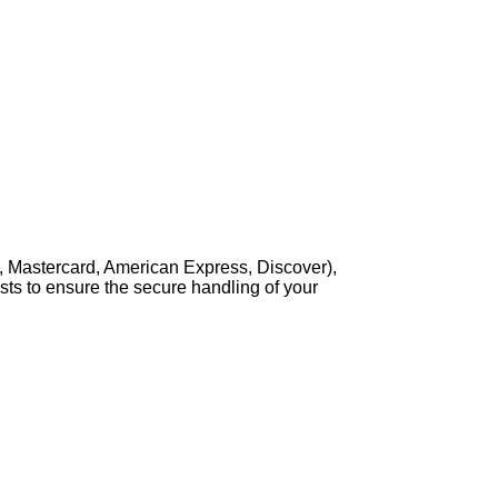
, Mastercard, American Express, Discover),
sts to ensure the secure handling of your