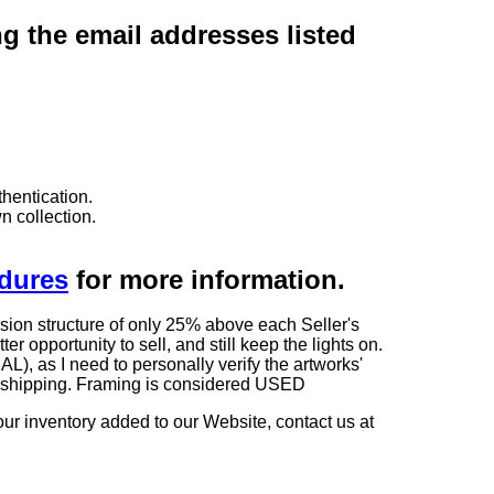
ng the email addresses listed
hentication.
n collection.
edures
for more information.
sion structure of only 25% above each Seller's
 opportunity to sell, and still keep the lights on.
as I need to personally verify the artworks'
ng shipping. Framing is considered USED
our inventory added to our Website, contact us at