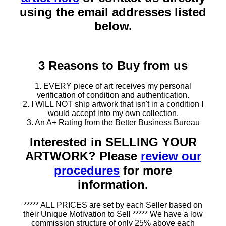
using the email addresses listed
below.
3 Reasons to Buy from us
1. EVERY piece of art receives my personal
verification of condition and authentication.
2. I WILL NOT ship artwork that isn't in a condition I
would accept into my own collection.
3. An A+ Rating from the Better Business Bureau
Interested in SELLING YOUR
ARTWORK? Please
review our
procedures
for more
information.
***** ALL PRICES are set by each Seller based on
their Unique Motivation to Sell ***** We have a low
commission structure of only 25% above each