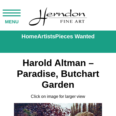
MENU
Home
Artists
Pieces Wanted
Harold Altman –
Paradise, Butchart
Garden
Click on image for larger view