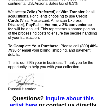
continental US. Arizona Sales tax of 8.3%
We accept
Zelle (Preferred)
or
Wire Transfer
for all
acquisitions. For clients choosing to use
Credit
Cards
(Visa, Mastercard, American Express,
Discover),
PayPal
, or
Venmo
, a
2% convenience
fee
will be applied. This represents a shared portion
of the processing costs to ensure the secure handling
of your transaction.
To Complete Your Purchase:
Please call
(800) 489-
7930
or email your billing, shipping, and payment
details.
This is our 39th year in business. Thank you for the
opportunity to help you with your collection.
Russell Herndon
Questions?
Inquire about this
artist here
or contact us directly