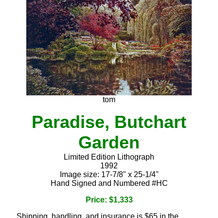
tom
Paradise, Butchart
Garden
Limited Edition Lithograph
1992
Image size: 17-7/8" x 25-1/4"
Hand Signed and Numbered #HC
Price: $1,333
Shipping, handling, and insurance is $65 in the