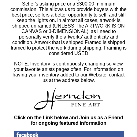
Seller's asking price or a $300.00 minimum
commission. This allows us to provide buyers with the
best price, sellers a better opportunity to sell, and still
keep the lights on. In almost all cases, artwork is
shipped unframed (UNLESS The ARTWORK IS ON
CANVAS or 3-DIMENSIONAL), as I need to
personally verify the artworks' authenticity and
condition. Artwork that is shipped Framed is shipped
framed to protect the work during shipping. Framing is
considered USED
NOTE: Inventory is continuously changing so view
your favorite artists pages often. For information on
having your inventory added to our Website, contact
us at the address below.
Click on the Link below and Join us as a Friend
for ongoing featured information