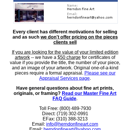
Every client has different motivations for selling
and as such
we don't offer pricing on the pieces
clients sell
If you are looking for the value of your limited edition
artwork
-- we have a
$50 charge
for certificates of
value if you provide the title, the number of your piece,
and an image of your artwork. Original one-of-a-kind
pieces require a formal appraisal.
Please see our
Appraisal Services page
.
Have general questions about fine art prints,
originals, or framing?
Read our Master Fine Art
FAQ Guide
.
Toll Free: (800) 489-7930
Direct: (719) 302-0991
EFax: (310) 388-3213
Email:
info@herndonfineart.com
Email:
herndonfineart@yahoo.com