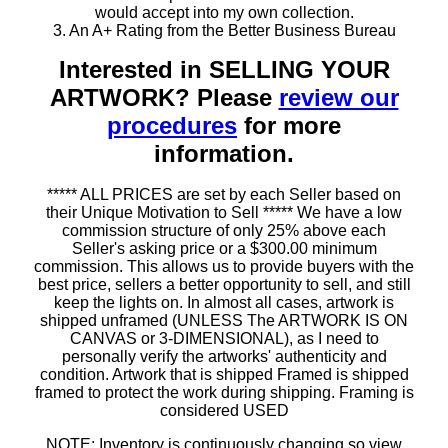
would accept into my own collection.
3. An A+ Rating from the Better Business Bureau
Interested in SELLING YOUR
ARTWORK? Please
review our
procedures
for more
information.
***** ALL PRICES are set by each Seller based on
their Unique Motivation to Sell ***** We have a low
commission structure of only 25% above each
Seller's asking price or a $300.00 minimum
commission. This allows us to provide buyers with the
best price, sellers a better opportunity to sell, and still
keep the lights on. In almost all cases, artwork is
shipped unframed (UNLESS The ARTWORK IS ON
CANVAS or 3-DIMENSIONAL), as I need to
personally verify the artworks' authenticity and
condition. Artwork that is shipped Framed is shipped
framed to protect the work during shipping. Framing is
considered USED
NOTE: Inventory is continuously changing so view