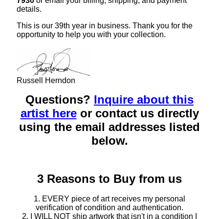
7930
or email your billing, shipping, and payment
details.
This is our 39th year in business. Thank you for the
opportunity to help you with your collection.
Russell Herndon
Questions?
Inquire about this
artist here
or contact us directly
using the email addresses listed
below.
3 Reasons to Buy from us
1. EVERY piece of art receives my personal
verification of condition and authentication.
2. I WILL NOT ship artwork that isn't in a condition I