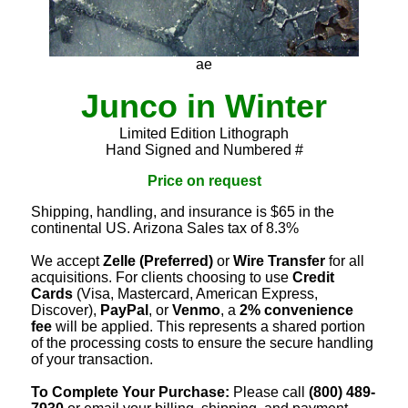
ae
Junco in Winter
Limited Edition Lithograph
Hand Signed and Numbered #
Price on request
Shipping, handling, and insurance is $65 in the
continental US. Arizona Sales tax of 8.3%
We accept
Zelle (Preferred)
or
Wire Transfer
for all
acquisitions. For clients choosing to use
Credit
Cards
(Visa, Mastercard, American Express,
Discover),
PayPal
, or
Venmo
, a
2% convenience
fee
will be applied. This represents a shared portion
of the processing costs to ensure the secure handling
of your transaction.
To Complete Your Purchase:
Please call
(800) 489-