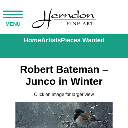
MENU
Home
Artists
Pieces Wanted
Robert Bateman –
Junco in Winter
Click on image for larger view