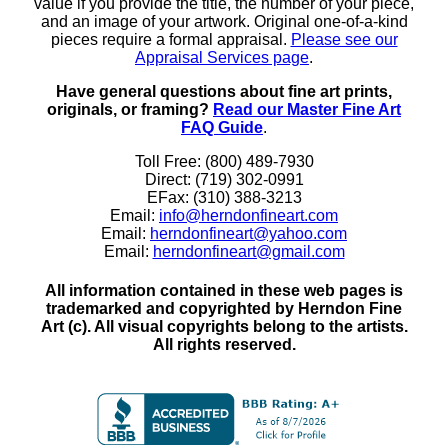
value if you provide the title, the number of your piece,
and an image of your artwork. Original one-of-a-kind
pieces require a formal appraisal.
Please see our
Appraisal Services page
.
Have general questions about fine art prints,
originals, or framing?
Read our Master Fine Art
FAQ Guide
.
Toll Free: (800) 489-7930
Direct: (719) 302-0991
EFax: (310) 388-3213
Email:
info@herndonfineart.com
Email:
herndonfineart@yahoo.com
Email:
herndonfineart@gmail.com
All information contained in these web pages is
trademarked and copyrighted by Herndon Fine
Art (c). All visual copyrights belong to the artists.
All rights reserved.