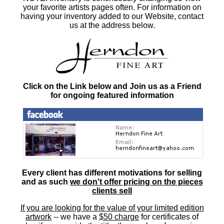
your favorite artists pages often. For information on
having your inventory added to our Website, contact
us at the address below.
Click on the Link below and Join us as a Friend
for ongoing featured information
Every client has different motivations for selling
and as such
we don't offer pricing on the pieces
clients sell
If you are looking for the value of your limited edition
artwork
-- we have a
$50 charge
for certificates of