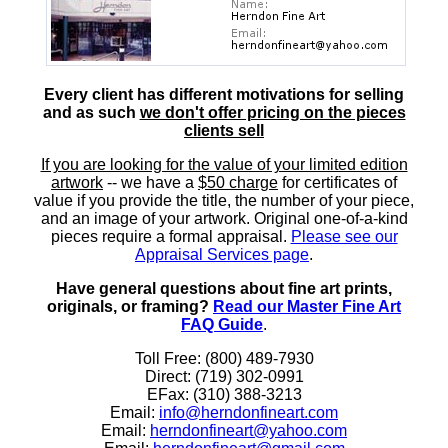
Every client has different motivations for selling
and as such
we don't offer pricing on the pieces
clients sell
If you are looking for the value of your limited edition
artwork
-- we have a
$50 charge
for certificates of
value if you provide the title, the number of your piece,
and an image of your artwork. Original one-of-a-kind
pieces require a formal appraisal.
Please see our
Appraisal Services page
.
Have general questions about fine art prints,
originals, or framing?
Read our Master Fine Art
FAQ Guide
.
Toll Free: (800) 489-7930
Direct: (719) 302-0991
EFax: (310) 388-3213
Email:
info@herndonfineart.com
Email:
herndonfineart@yahoo.com