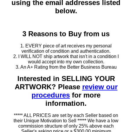
using the email addresses listed
below.
3 Reasons to Buy from us
1. EVERY piece of art receives my personal
verification of condition and authentication.
2. I WILL NOT ship artwork that isn't in a condition I
would accept into my own collection.
3. An A+ Rating from the Better Business Bureau
Interested in SELLING YOUR
ARTWORK? Please
review our
procedures
for more
information.
***** ALL PRICES are set by each Seller based on
their Unique Motivation to Sell ***** We have a low
commission structure of only 25% above each
Seller's asking price or a $300.00 minimum