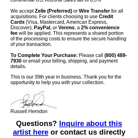
We accept
Zelle (Preferred)
or
Wire Transfer
for all
acquisitions. For clients choosing to use
Credit
Cards
(Visa, Mastercard, American Express,
Discover),
PayPal
, or
Venmo
, a
2% convenience
fee
will be applied. This represents a shared portion
of the processing costs to ensure the secure handling
of your transaction.
To Complete Your Purchase:
Please call
(800) 489-
7930
or email your billing, shipping, and payment
details.
This is our 39th year in business. Thank you for the
opportunity to help you with your collection.
Russell Herndon
Questions?
Inquire about this
artist here
or contact us directly