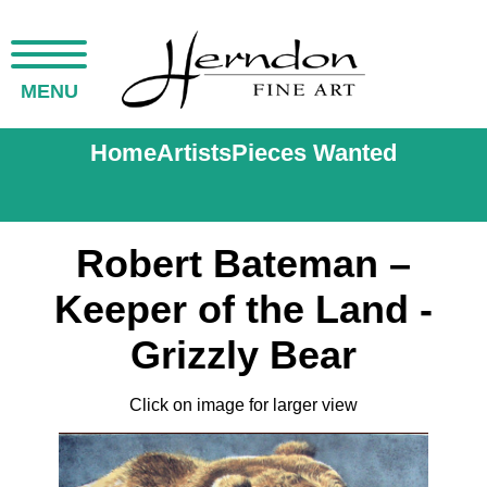
MENU
Home
Artists
Pieces Wanted
Robert Bateman –
Keeper of the Land -
Grizzly Bear
Click on image for larger view