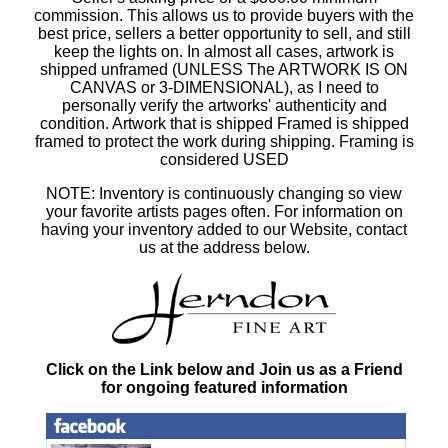
commission. This allows us to provide buyers with the
best price, sellers a better opportunity to sell, and still
keep the lights on. In almost all cases, artwork is
shipped unframed (UNLESS The ARTWORK IS ON
CANVAS or 3-DIMENSIONAL), as I need to
personally verify the artworks' authenticity and
condition. Artwork that is shipped Framed is shipped
framed to protect the work during shipping. Framing is
considered USED
NOTE: Inventory is continuously changing so view
your favorite artists pages often. For information on
having your inventory added to our Website, contact
us at the address below.
Click on the Link below and Join us as a Friend
for ongoing featured information