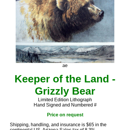
ae
Keeper of the Land -
Grizzly Bear
Limited Edition Lithograph
Hand Signed and Numbered #
Price on request
Shipping, handling, and insurance is $65 in the
continental US. Arizona Sales tax of 8.3%