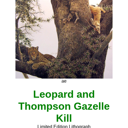
ae
Leopard and
Thompson Gazelle
Kill
Limited Edition Lithograph