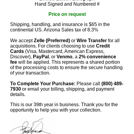
Hand Signed and Numbered #
Price on request
Shipping, handling, and insurance is $65 in the
continental US. Arizona Sales tax of 8.3%
We accept
Zelle (Preferred)
or
Wire Transfer
for all
acquisitions. For clients choosing to use
Credit
Cards
(Visa, Mastercard, American Express,
Discover),
PayPal
, or
Venmo
, a
2% convenience
fee
will be applied. This represents a shared portion
of the processing costs to ensure the secure handling
of your transaction.
To Complete Your Purchase:
Please call
(800) 489-
7930
or email your billing, shipping, and payment
details.
This is our 39th year in business. Thank you for the
opportunity to help you with your collection.