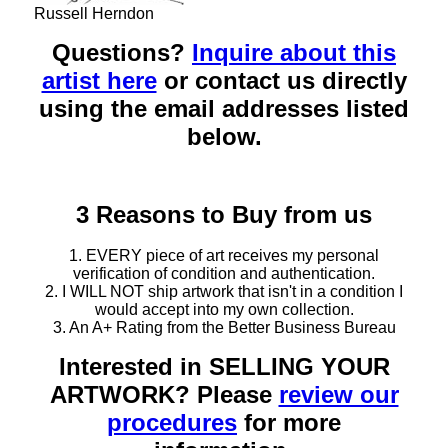
Russell Herndon
Questions?
Inquire about this
artist here
or contact us directly
using the email addresses listed
below.
3 Reasons to Buy from us
1. EVERY piece of art receives my personal
verification of condition and authentication.
2. I WILL NOT ship artwork that isn't in a condition I
would accept into my own collection.
3. An A+ Rating from the Better Business Bureau
Interested in SELLING YOUR
ARTWORK? Please
review our
procedures
for more