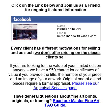
Click on the Link below and Join us as a Friend
for ongoing featured information
Every client has different motivations for selling
and as such
we don't offer pricing on the pieces
clients sell
If you are looking for the value of your limited edition
artwork
-- we have a
$50 charge
for certificates of
value if you provide the title, the number of your piece,
and an image of your artwork. Original one-of-a-kind
pieces require a formal appraisal.
Please see our
Appraisal Services page
.
Have general questions about fine art prints,
originals, or framing?
Read our Master Fine Art
FAQ Guide
.