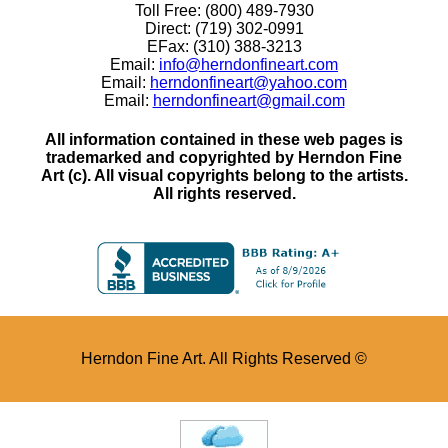
Toll Free: (800) 489-7930
Direct: (719) 302-0991
EFax: (310) 388-3213
Email:
info@herndonfineart.com
Email:
herndonfineart@yahoo.com
Email:
herndonfineart@gmail.com
All information contained in these web pages is
trademarked and copyrighted by Herndon Fine
Art (c). All visual copyrights belong to the artists.
All rights reserved.
Herndon Fine Art. All Rights Reserved ©