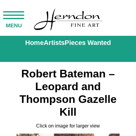
MENU
Home
Artists
Pieces Wanted
Robert Bateman –
Leopard and
Thompson Gazelle
Kill
Click on image for larger view