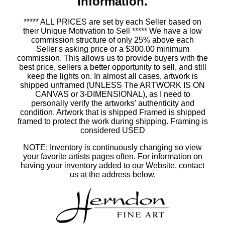
information.
***** ALL PRICES are set by each Seller based on
their Unique Motivation to Sell ***** We have a low
commission structure of only 25% above each
Seller's asking price or a $300.00 minimum
commission. This allows us to provide buyers with the
best price, sellers a better opportunity to sell, and still
keep the lights on. In almost all cases, artwork is
shipped unframed (UNLESS The ARTWORK IS ON
CANVAS or 3-DIMENSIONAL), as I need to
personally verify the artworks' authenticity and
condition. Artwork that is shipped Framed is shipped
framed to protect the work during shipping. Framing is
considered USED
NOTE: Inventory is continuously changing so view
your favorite artists pages often. For information on
having your inventory added to our Website, contact
us at the address below.