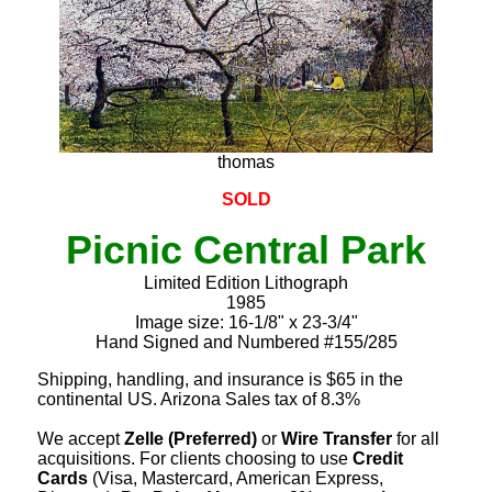
thomas
SOLD
Picnic Central Park
Limited Edition Lithograph
1985
Image size: 16-1/8" x 23-3/4"
Hand Signed and Numbered #155/285
Shipping, handling, and insurance is $65 in the
continental US. Arizona Sales tax of 8.3%
We accept
Zelle (Preferred)
or
Wire Transfer
for all
acquisitions. For clients choosing to use
Credit
Cards
(Visa, Mastercard, American Express,