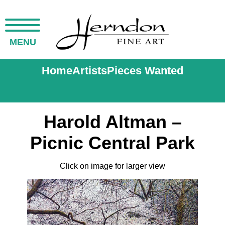
MENU
Home
Artists
Pieces Wanted
Harold Altman –
Picnic Central Park
Click on image for larger view