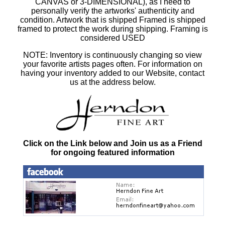
CANVAS or 3-DIMENSIONAL), as I need to
personally verify the artworks' authenticity and
condition. Artwork that is shipped Framed is shipped
framed to protect the work during shipping. Framing is
considered USED
NOTE: Inventory is continuously changing so view
your favorite artists pages often. For information on
having your inventory added to our Website, contact
us at the address below.
Click on the Link below and Join us as a Friend
for ongoing featured information