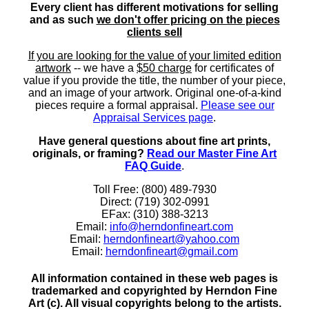
Every client has different motivations for selling
and as such
we don't offer pricing on the pieces
clients sell
If you are looking for the value of your limited edition
artwork
-- we have a
$50 charge
for certificates of
value if you provide the title, the number of your piece,
and an image of your artwork. Original one-of-a-kind
pieces require a formal appraisal.
Please see our
Appraisal Services page
.
Have general questions about fine art prints,
originals, or framing?
Read our Master Fine Art
FAQ Guide
.
Toll Free: (800) 489-7930
Direct: (719) 302-0991
EFax: (310) 388-3213
Email:
info@herndonfineart.com
Email:
herndonfineart@yahoo.com
Email:
herndonfineart@gmail.com
All information contained in these web pages is
trademarked and copyrighted by Herndon Fine
Art (c). All visual copyrights belong to the artists.