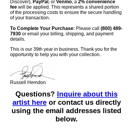
Discover),
PayPal
, or
Venmo
, a
2% convenience
fee
will be applied. This represents a shared portion
of the processing costs to ensure the secure handling
of your transaction.
To Complete Your Purchase:
Please call
(800) 489-
7930
or email your billing, shipping, and payment
details.
This is our 39th year in business. Thank you for the
opportunity to help you with your collection.
Russell Herndon
Questions?
Inquire about this
artist here
or contact us directly
using the email addresses listed
below.