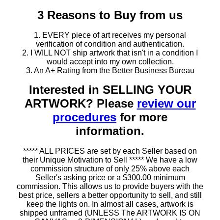
3 Reasons to Buy from us
1. EVERY piece of art receives my personal
verification of condition and authentication.
2. I WILL NOT ship artwork that isn't in a condition I
would accept into my own collection.
3. An A+ Rating from the Better Business Bureau
Interested in SELLING YOUR
ARTWORK? Please
review our
procedures
for more
information.
***** ALL PRICES are set by each Seller based on
their Unique Motivation to Sell ***** We have a low
commission structure of only 25% above each
Seller's asking price or a $300.00 minimum
commission. This allows us to provide buyers with the
best price, sellers a better opportunity to sell, and still
keep the lights on. In almost all cases, artwork is
shipped unframed (UNLESS The ARTWORK IS ON