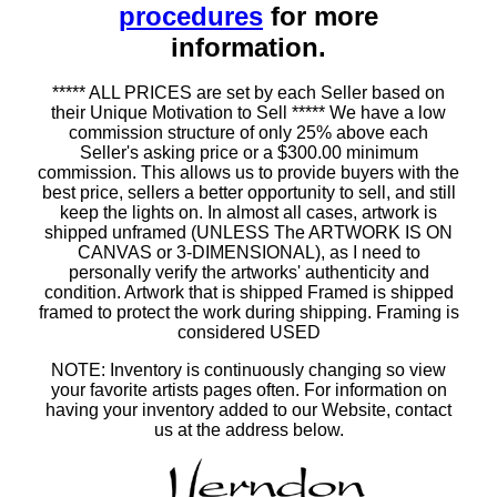
procedures
for more
information.
***** ALL PRICES are set by each Seller based on
their Unique Motivation to Sell ***** We have a low
commission structure of only 25% above each
Seller's asking price or a $300.00 minimum
commission. This allows us to provide buyers with the
best price, sellers a better opportunity to sell, and still
keep the lights on. In almost all cases, artwork is
shipped unframed (UNLESS The ARTWORK IS ON
CANVAS or 3-DIMENSIONAL), as I need to
personally verify the artworks' authenticity and
condition. Artwork that is shipped Framed is shipped
framed to protect the work during shipping. Framing is
considered USED
NOTE: Inventory is continuously changing so view
your favorite artists pages often. For information on
having your inventory added to our Website, contact
us at the address below.