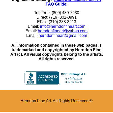
FAQ Guide
.
Toll Free: (800) 489-7930
Direct: (719) 302-0991
EFax: (310) 388-3213
Email:
info@herndonfineart.com
Email:
herndonfineart@yahoo.com
Email:
herndonfineart@gmail.com
All information contained in these web pages is
trademarked and copyrighted by Herndon Fine
Art (c). All visual copyrights belong to the artists.
All rights reserved.
Herndon Fine Art. All Rights Reserved ©