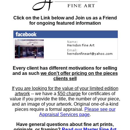
Click on the Link below and Join us as a Friend
for ongoing featured information
Every client has different motivations for selling
and as such
we don't offer pricing on the pieces
clients sell
If you are looking for the value of your limited edition
artwork
-- we have a
$50 charge
for certificates of
value if you provide the title, the number of your piece,
and an image of your artwork. Original one-of-a-kind
pieces require a formal appraisal.
Please see our
Appraisal Services page
.
Have general questions about fine art prints,
originals, or framing?
Read our Master Fine Art