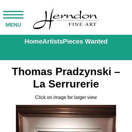
MENU
Home
Artists
Pieces Wanted
Thomas Pradzynski –
La Serrurerie
Click on image for larger view