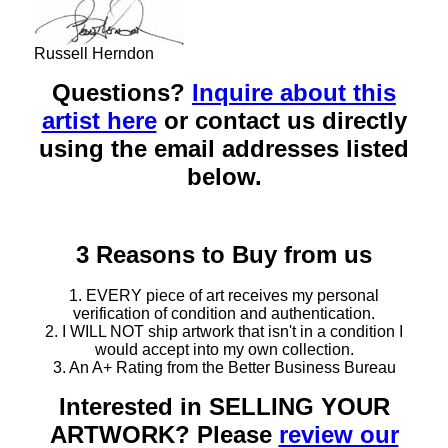
Russell Herndon
Questions?
Inquire about this
artist here
or contact us directly
using the email addresses listed
below.
3 Reasons to Buy from us
1. EVERY piece of art receives my personal
verification of condition and authentication.
2. I WILL NOT ship artwork that isn't in a condition I
would accept into my own collection.
3. An A+ Rating from the Better Business Bureau
Interested in SELLING YOUR
ARTWORK? Please
review our