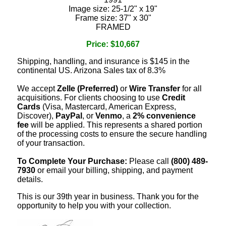
Image size: 25-1/2" x 19"
Frame size: 37" x 30"
FRAMED
Price: $10,667
Shipping, handling, and insurance is $145 in the
continental US. Arizona Sales tax of 8.3%
We accept
Zelle (Preferred)
or
Wire Transfer
for all
acquisitions. For clients choosing to use
Credit
Cards
(Visa, Mastercard, American Express,
Discover),
PayPal
, or
Venmo
, a
2% convenience
fee
will be applied. This represents a shared portion
of the processing costs to ensure the secure handling
of your transaction.
To Complete Your Purchase:
Please call
(800) 489-
7930
or email your billing, shipping, and payment
details.
This is our 39th year in business. Thank you for the
opportunity to help you with your collection.