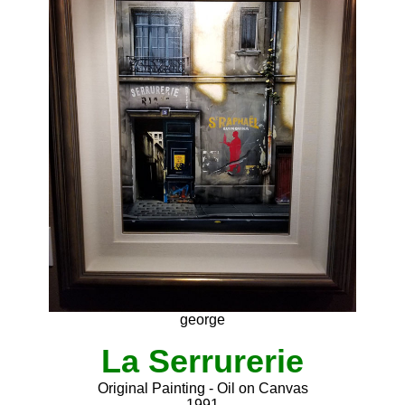
george
La Serrurerie
Original Painting - Oil on Canvas
1991