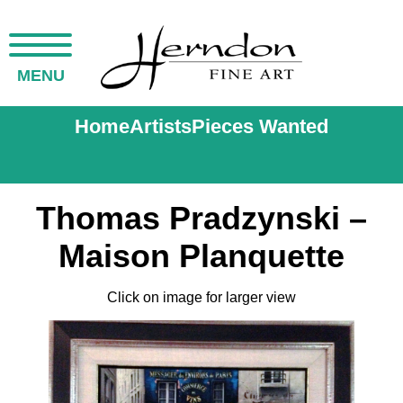
MENU
Home
Artists
Pieces Wanted
Thomas Pradzynski –
Maison Planquette
Click on image for larger view