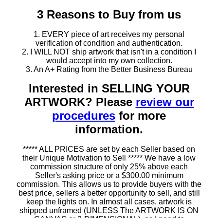
3 Reasons to Buy from us
1. EVERY piece of art receives my personal
verification of condition and authentication.
2. I WILL NOT ship artwork that isn't in a condition I
would accept into my own collection.
3. An A+ Rating from the Better Business Bureau
Interested in SELLING YOUR
ARTWORK? Please
review our
procedures
for more
information.
***** ALL PRICES are set by each Seller based on
their Unique Motivation to Sell ***** We have a low
commission structure of only 25% above each
Seller's asking price or a $300.00 minimum
commission. This allows us to provide buyers with the
best price, sellers a better opportunity to sell, and still
keep the lights on. In almost all cases, artwork is
shipped unframed (UNLESS The ARTWORK IS ON