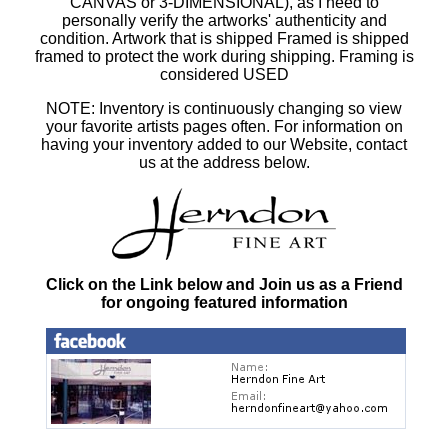
CANVAS or 3-DIMENSIONAL), as I need to
personally verify the artworks' authenticity and
condition. Artwork that is shipped Framed is shipped
framed to protect the work during shipping. Framing is
considered USED
NOTE: Inventory is continuously changing so view
your favorite artists pages often. For information on
having your inventory added to our Website, contact
us at the address below.
Click on the Link below and Join us as a Friend
for ongoing featured information