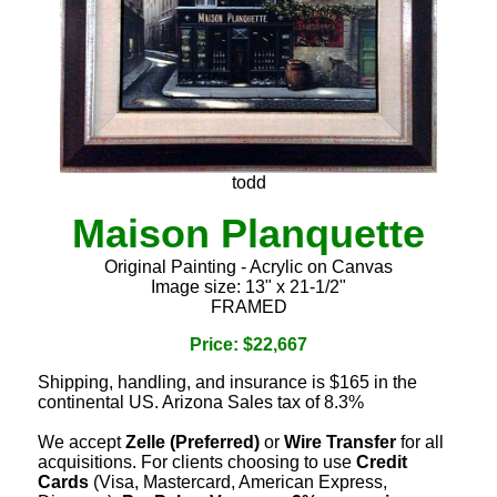
todd
Maison Planquette
Original Painting - Acrylic on Canvas
Image size: 13" x 21-1/2"
FRAMED
Price: $22,667
Shipping, handling, and insurance is $165 in the
continental US. Arizona Sales tax of 8.3%
We accept
Zelle (Preferred)
or
Wire Transfer
for all
acquisitions. For clients choosing to use
Credit
Cards
(Visa, Mastercard, American Express,