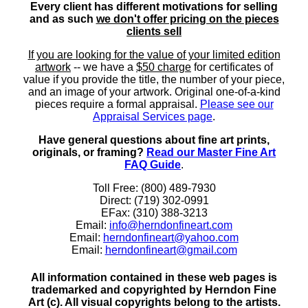
Every client has different motivations for selling
and as such
we don't offer pricing on the pieces
clients sell
If you are looking for the value of your limited edition
artwork
-- we have a
$50 charge
for certificates of
value if you provide the title, the number of your piece,
and an image of your artwork. Original one-of-a-kind
pieces require a formal appraisal.
Please see our
Appraisal Services page
.
Have general questions about fine art prints,
originals, or framing?
Read our Master Fine Art
FAQ Guide
.
Toll Free: (800) 489-7930
Direct: (719) 302-0991
EFax: (310) 388-3213
Email:
info@herndonfineart.com
Email:
herndonfineart@yahoo.com
Email:
herndonfineart@gmail.com
All information contained in these web pages is
trademarked and copyrighted by Herndon Fine
Art (c). All visual copyrights belong to the artists.