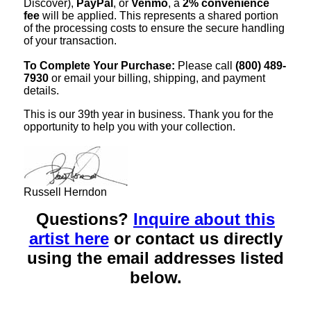
Discover),
PayPal
, or
Venmo
, a
2% convenience
fee
will be applied. This represents a shared portion
of the processing costs to ensure the secure handling
of your transaction.
To Complete Your Purchase:
Please call
(800) 489-
7930
or email your billing, shipping, and payment
details.
This is our 39th year in business. Thank you for the
opportunity to help you with your collection.
Russell Herndon
Questions?
Inquire about this
artist here
or contact us directly
using the email addresses listed
below.