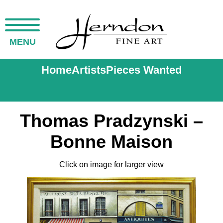
MENU
Home
Artists
Pieces Wanted
Thomas Pradzynski –
Bonne Maison
Click on image for larger view