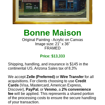
Bonne Maison
Original Painting - Acrylic on Canvas
Image size: 21" x 36"
FRAMED
Price: $13,333
Shipping, handling, and insurance is $145 in the
continental US. Arizona Sales tax of 8.3%
We accept
Zelle (Preferred)
or
Wire Transfer
for all
acquisitions. For clients choosing to use
Credit
Cards
(Visa, Mastercard, American Express,
Discover),
PayPal
, or
Venmo
, a
2% convenience
fee
will be applied. This represents a shared portion
of the processing costs to ensure the secure handling
of your transaction.