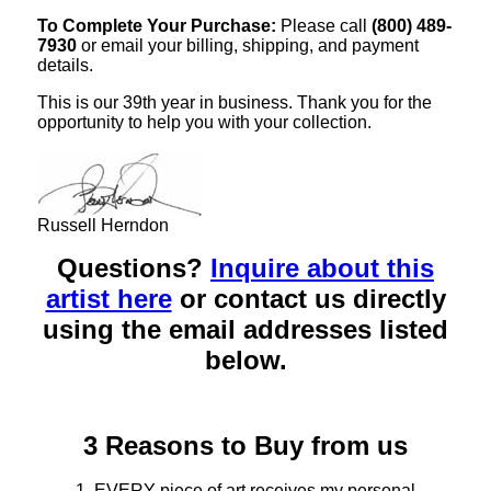
To Complete Your Purchase:
Please call
(800) 489-
7930
or email your billing, shipping, and payment
details.
This is our 39th year in business. Thank you for the
opportunity to help you with your collection.
Russell Herndon
Questions?
Inquire about this
artist here
or contact us directly
using the email addresses listed
below.
3 Reasons to Buy from us
1. EVERY piece of art receives my personal