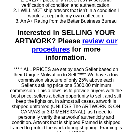
verification of condition and authentication.
2. I WILL NOT ship artwork that isn't in a condition I
would accept into my own collection.
3. An A+ Rating from the Better Business Bureau
Interested in SELLING YOUR
ARTWORK? Please
review our
procedures
for more
information.
***** ALL PRICES are set by each Seller based on
their Unique Motivation to Sell ***** We have a low
commission structure of only 25% above each
Seller's asking price or a $300.00 minimum
commission. This allows us to provide buyers with the
best price, sellers a better opportunity to sell, and still
keep the lights on. In almost all cases, artwork is
shipped unframed (UNLESS The ARTWORK IS ON
CANVAS or 3-DIMENSIONAL), as I need to
personally verify the artworks' authenticity and
condition. Artwork that is shipped Framed is shipped
framed to protect the work during shipping. Framing is