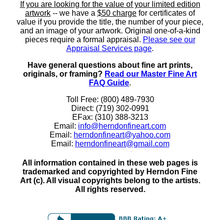
If you are looking for the value of your limited edition
artwork
-- we have a
$50 charge
for certificates of
value if you provide the title, the number of your piece,
and an image of your artwork. Original one-of-a-kind
pieces require a formal appraisal.
Please see our
Appraisal Services page
.
Have general questions about fine art prints,
originals, or framing?
Read our Master Fine Art
FAQ Guide
.
Toll Free: (800) 489-7930
Direct: (719) 302-0991
EFax: (310) 388-3213
Email:
info@herndonfineart.com
Email:
herndonfineart@yahoo.com
Email:
herndonfineart@gmail.com
All information contained in these web pages is
trademarked and copyrighted by Herndon Fine
Art (c). All visual copyrights belong to the artists.
All rights reserved.