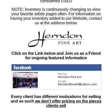
considered USED
NOTE: Inventory is continuously changing so view
your favorite artists pages often. For information on
having your inventory added to our Website, contact
us at the address below.
Click on the Link below and Join us as a Friend
for ongoing featured information
Every client has different motivations for selling
and as such
we don't offer pricing on the pieces
clients sell