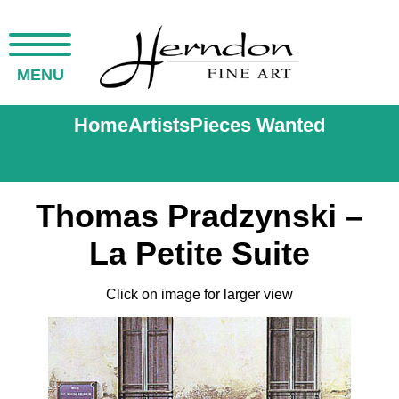
MENU
Home
Artists
Pieces Wanted
Thomas Pradzynski –
La Petite Suite
Click on image for larger view