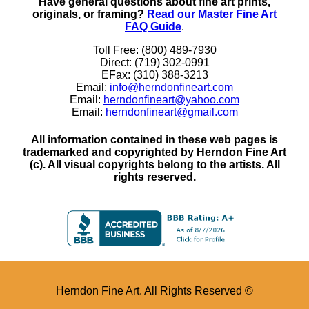
Have general questions about fine art prints,
originals, or framing?
Read our Master Fine Art
FAQ Guide
.
Toll Free: (800) 489-7930
Direct: (719) 302-0991
EFax: (310) 388-3213
Email:
info@herndonfineart.com
Email:
herndonfineart@yahoo.com
Email:
herndonfineart@gmail.com
All information contained in these web pages is
trademarked and copyrighted by Herndon Fine Art
(c). All visual copyrights belong to the artists. All
rights reserved.
Herndon Fine Art. All Rights Reserved ©