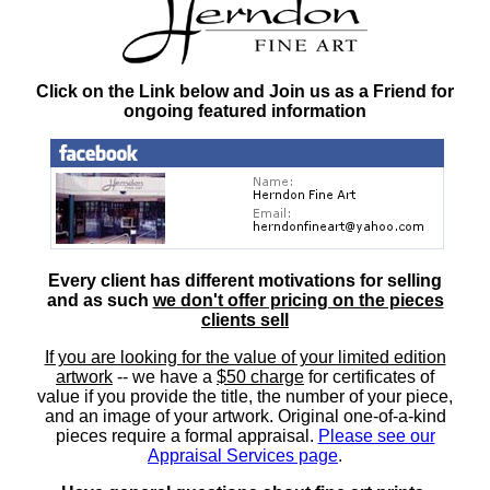
Click on the Link below and Join us as a Friend for
ongoing featured information
Every client has different motivations for selling
and as such
we don't offer pricing on the pieces
clients sell
If you are looking for the value of your limited edition
artwork
-- we have a
$50 charge
for certificates of
value if you provide the title, the number of your piece,
and an image of your artwork. Original one-of-a-kind
pieces require a formal appraisal.
Please see our
Appraisal Services page
.