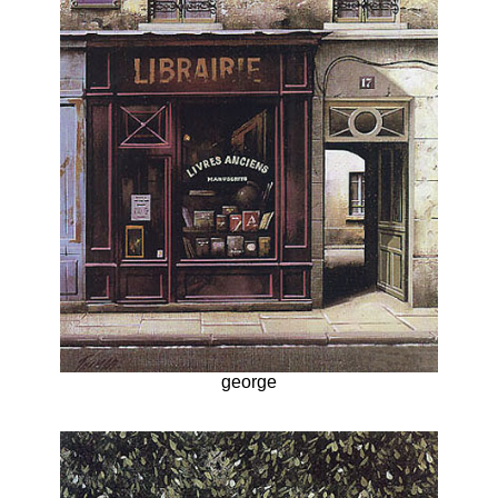
george