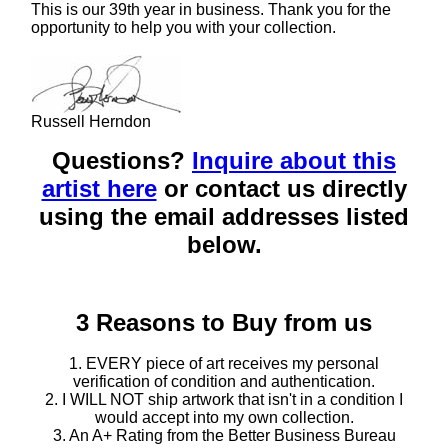
This is our 39th year in business. Thank you for the
opportunity to help you with your collection.
Russell Herndon
Questions?
Inquire about this
artist here
or contact us directly
using the email addresses listed
below.
3 Reasons to Buy from us
1. EVERY piece of art receives my personal
verification of condition and authentication.
2. I WILL NOT ship artwork that isn't in a condition I
would accept into my own collection.
3. An A+ Rating from the Better Business Bureau