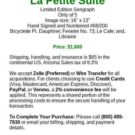
La Petite Suite
Limited Edition Serigraph
Only of 5
Image size: 16" x 13"
Hand Signed and Numbered #68/200
Bicyclette Pl. Dauphine; Fenetre No. 73; Le Cafe; and,
Librairie
Price: $1,600
Shipping, handling, and insurance is $65 in the
continental US. Arizona Sales tax of 8.3%
We accept
Zelle (Preferred)
or
Wire Transfer
for all
acquisitions. For clients choosing to use
Credit Cards
(Visa, Mastercard, American Express, Discover),
PayPal
, or
Venmo
, a
2% convenience fee
will be
applied. This represents a shared portion of the
processing costs to ensure the secure handling of your
transaction.
To Complete Your Purchase:
Please call
(800) 489-
7930
or email your billing, shipping, and payment
details.