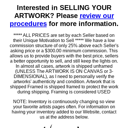
Interested in SELLING YOUR
ARTWORK? Please
review our
procedures
for more information.
***** ALL PRICES are set by each Seller based on
their Unique Motivation to Sell ***** We have a low
commission structure of only 25% above each Seller's
asking price or a $300.00 minimum commission. This
allows us to provide buyers with the best price, sellers
a better opportunity to sell, and still keep the lights on.
In almost all cases, artwork is shipped unframed
(UNLESS The ARTWORK IS ON CANVAS or 3-
DIMENSIONAL), as I need to personally verify the
artworks' authenticity and condition. Artwork that is
shipped Framed is shipped framed to protect the work
during shipping. Framing is considered USED
NOTE: Inventory is continuously changing so view
your favorite artists pages often. For information on
having your inventory added to our Website, contact
us at the address below.