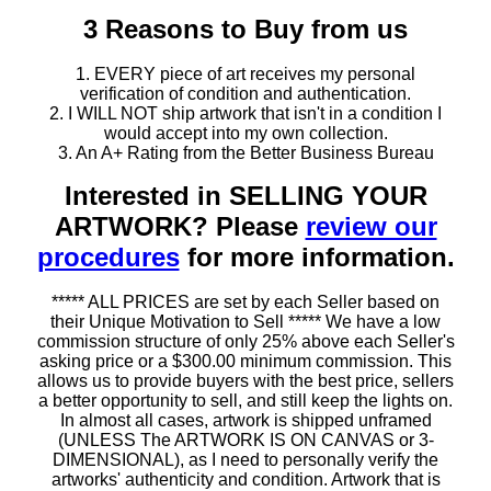
3 Reasons to Buy from us
1. EVERY piece of art receives my personal
verification of condition and authentication.
2. I WILL NOT ship artwork that isn't in a condition I
would accept into my own collection.
3. An A+ Rating from the Better Business Bureau
Interested in SELLING YOUR
ARTWORK? Please
review our
procedures
for more information.
***** ALL PRICES are set by each Seller based on
their Unique Motivation to Sell ***** We have a low
commission structure of only 25% above each Seller's
asking price or a $300.00 minimum commission. This
allows us to provide buyers with the best price, sellers
a better opportunity to sell, and still keep the lights on.
In almost all cases, artwork is shipped unframed
(UNLESS The ARTWORK IS ON CANVAS or 3-
DIMENSIONAL), as I need to personally verify the
artworks' authenticity and condition. Artwork that is