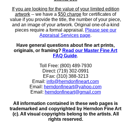
If you are looking for the value of your limited edition
artwork
-- we have a
$50 charge
for certificates of
value if you provide the title, the number of your piece,
and an image of your artwork. Original one-of-a-kind
pieces require a formal appraisal.
Please see our
Appraisal Services page
.
Have general questions about fine art prints,
originals, or framing?
Read our Master Fine Art
FAQ Guide
.
Toll Free: (800) 489-7930
Direct: (719) 302-0991
EFax: (310) 388-3213
Email:
info@herndonfineart.com
Email:
herndonfineart@yahoo.com
Email:
herndonfineart@gmail.com
All information contained in these web pages is
trademarked and copyrighted by Herndon Fine Art
(c). All visual copyrights belong to the artists. All
rights reserved.