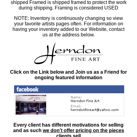
shipped Framed is shipped framed to protect the work
during shipping. Framing is considered USED
NOTE: Inventory is continuously changing so view
your favorite artists pages often. For information on
having your inventory added to our Website, contact
us at the address below.
Click on the Link below and Join us as a Friend for
ongoing featured information
Every client has different motivations for selling
and as such
we don't offer pricing on the pieces
clients sell