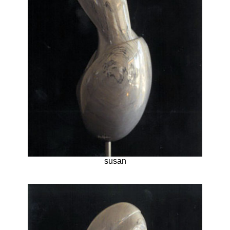
susan