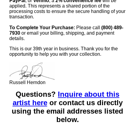
PayPal
, or
Venmo
, a
2% convenience fee
will be
applied. This represents a shared portion of the
processing costs to ensure the secure handling of your
transaction.
To Complete Your Purchase:
Please call
(800) 489-
7930
or email your billing, shipping, and payment
details.
This is our 39th year in business. Thank you for the
opportunity to help you with your collection.
Russell Herndon
Questions?
Inquire about this
artist here
or contact us directly
using the email addresses listed
below.