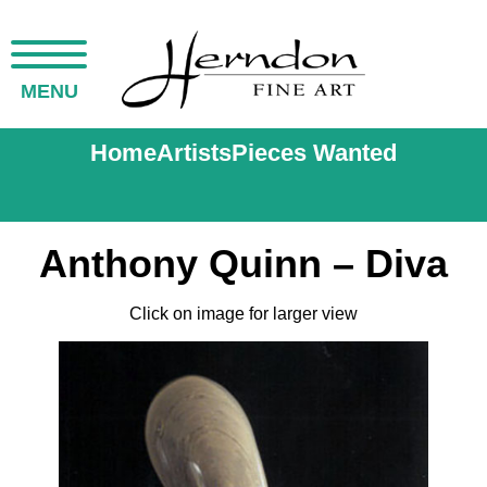
MENU
Home
Artists
Pieces Wanted
Anthony Quinn – Diva
Click on image for larger view