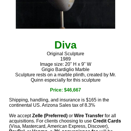
Diva
Original Sculpture
1989
Image size: 20" H x 9" W
Grigio Bardiglio Marble
Sculpture rests on a marble plinth, created by Mr.
Quinn especially for this sculpture
Price: $46,667
Shipping, handling, and insurance is $165 in the
continental US. Arizona Sales tax of 8.3%
We accept
Zelle (Preferred)
or
Wire Transfer
for all
acquisitions. For clients choosing to use
Credit Cards
(Visa, Mastercard, American Express, Discover),