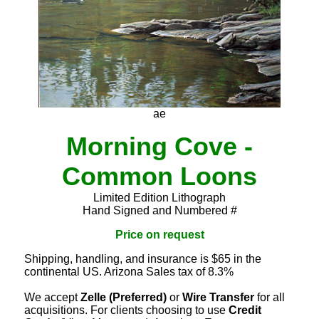
ae
Morning Cove -
Common Loons
Limited Edition Lithograph
Hand Signed and Numbered #
Price on request
Shipping, handling, and insurance is $65 in the
continental US. Arizona Sales tax of 8.3%
We accept
Zelle (Preferred)
or
Wire Transfer
for all
acquisitions. For clients choosing to use
Credit