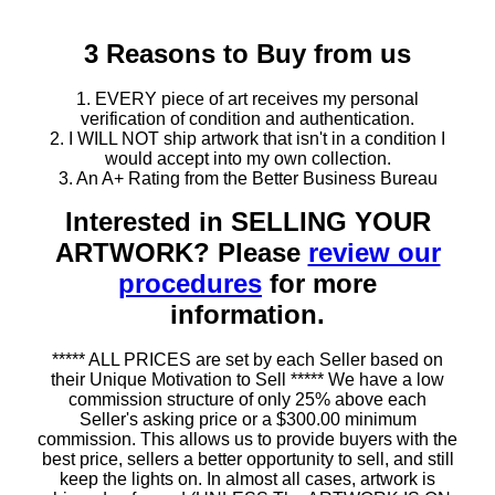
3 Reasons to Buy from us
1. EVERY piece of art receives my personal
verification of condition and authentication.
2. I WILL NOT ship artwork that isn't in a condition I
would accept into my own collection.
3. An A+ Rating from the Better Business Bureau
Interested in SELLING YOUR
ARTWORK? Please
review our
procedures
for more
information.
***** ALL PRICES are set by each Seller based on
their Unique Motivation to Sell ***** We have a low
commission structure of only 25% above each
Seller's asking price or a $300.00 minimum
commission. This allows us to provide buyers with the
best price, sellers a better opportunity to sell, and still
keep the lights on. In almost all cases, artwork is