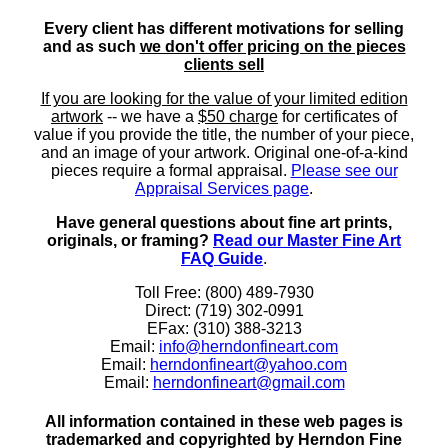
Every client has different motivations for selling
and as such
we don't offer pricing on the pieces
clients sell
If you are looking for the value of your limited edition
artwork
-- we have a
$50 charge
for certificates of
value if you provide the title, the number of your piece,
and an image of your artwork. Original one-of-a-kind
pieces require a formal appraisal.
Please see our
Appraisal Services page
.
Have general questions about fine art prints,
originals, or framing?
Read our Master Fine Art
FAQ Guide
.
Toll Free: (800) 489-7930
Direct: (719) 302-0991
EFax: (310) 388-3213
Email:
info@herndonfineart.com
Email:
herndonfineart@yahoo.com
Email:
herndonfineart@gmail.com
All information contained in these web pages is
trademarked and copyrighted by Herndon Fine