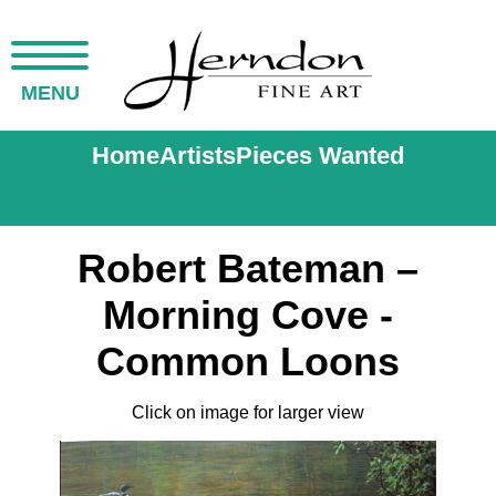
MENU
Home
Artists
Pieces Wanted
Robert Bateman –
Morning Cove -
Common Loons
Click on image for larger view