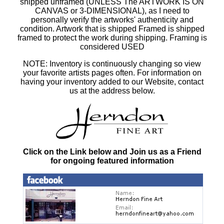
shipped unframed (UNLESS The ARTWORK IS ON
CANVAS or 3-DIMENSIONAL), as I need to
personally verify the artworks' authenticity and
condition. Artwork that is shipped Framed is shipped
framed to protect the work during shipping. Framing is
considered USED
NOTE: Inventory is continuously changing so view
your favorite artists pages often. For information on
having your inventory added to our Website, contact
us at the address below.
Click on the Link below and Join us as a Friend
for ongoing featured information