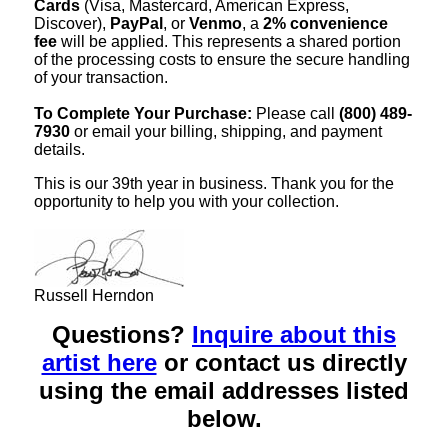
Cards
(Visa, Mastercard, American Express,
Discover),
PayPal
, or
Venmo
, a
2% convenience
fee
will be applied. This represents a shared portion
of the processing costs to ensure the secure handling
of your transaction.
To Complete Your Purchase:
Please call
(800) 489-
7930
or email your billing, shipping, and payment
details.
This is our 39th year in business. Thank you for the
opportunity to help you with your collection.
Russell Herndon
Questions?
Inquire about this
artist here
or contact us directly
using the email addresses listed
below.