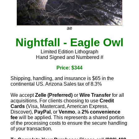
ae
Nightfall - Eagle Owl
Limited Edition Lithograph
Hand Signed and Numbered #
Price: $344
Shipping, handling, and insurance is $65 in the
continental US. Arizona Sales tax of 8.3%
We accept
Zelle (Preferred)
or
Wire Transfer
for all
acquisitions. For clients choosing to use
Credit
Cards
(Visa, Mastercard, American Express,
Discover),
PayPal
, or
Venmo
, a
2% convenience
fee
will be applied. This represents a shared portion
of the processing costs to ensure the secure handling
of your transaction.