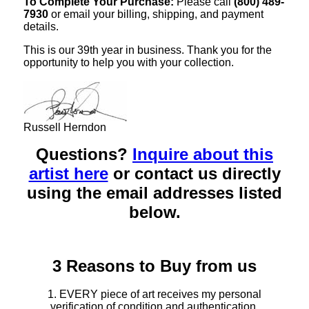
To Complete Your Purchase:
Please call
(800) 489-
7930
or email your billing, shipping, and payment
details.
This is our 39th year in business. Thank you for the
opportunity to help you with your collection.
Russell Herndon
Questions?
Inquire about this
artist here
or contact us directly
using the email addresses listed
below.
3 Reasons to Buy from us
1. EVERY piece of art receives my personal
verification of condition and authentication.