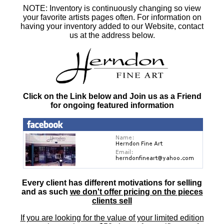
NOTE: Inventory is continuously changing so view
your favorite artists pages often. For information on
having your inventory added to our Website, contact
us at the address below.
Click on the Link below and Join us as a Friend
for ongoing featured information
Every client has different motivations for selling
and as such
we don't offer pricing on the pieces
clients sell
If you are looking for the value of your limited edition