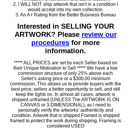
2. I WILL NOT ship artwork that isn't in a condition I
would accept into my own collection.
3. An A+ Rating from the Better Business Bureau
Interested in SELLING YOUR
ARTWORK? Please
review our
procedures
for more
information.
***** ALL PRICES are set by each Seller based on
their Unique Motivation to Sell ***** We have a low
commission structure of only 25% above each
Seller's asking price or a $300.00 minimum
commission. This allows us to provide buyers with the
best price, sellers a better opportunity to sell, and still
keep the lights on. In almost all cases, artwork is
shipped unframed (UNLESS The ARTWORK IS ON
CANVAS or 3-DIMENSIONAL), as I need to
personally verify the artworks' authenticity and
condition. Artwork that is shipped Framed is shipped
framed to protect the work during shipping. Framing is
considered USED