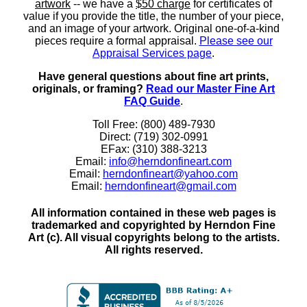
artwork
-- we have a
$50 charge
for certificates of
value if you provide the title, the number of your piece,
and an image of your artwork. Original one-of-a-kind
pieces require a formal appraisal.
Please see our
Appraisal Services page
.
Have general questions about fine art prints,
originals, or framing?
Read our Master Fine Art
FAQ Guide
.
Toll Free: (800) 489-7930
Direct: (719) 302-0991
EFax: (310) 388-3213
Email:
info@herndonfineart.com
Email:
herndonfineart@yahoo.com
Email:
herndonfineart@gmail.com
All information contained in these web pages is
trademarked and copyrighted by Herndon Fine
Art (c). All visual copyrights belong to the artists.
All rights reserved.