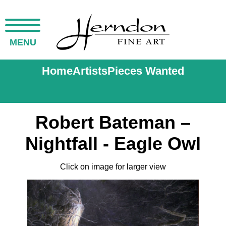
MENU
Home
Artists
Pieces Wanted
Robert Bateman –
Nightfall - Eagle Owl
Click on image for larger view