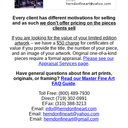
Every client has different motivations for selling
and as such
we don't offer pricing on the pieces
clients sell
If you are looking for the value of your limited edition
artwork
-- we have a
$50 charge
for certificates of
value if you provide the title, the number of your piece,
and an image of your artwork. Original one-of-a-kind
pieces require a formal appraisal.
Please see our
Appraisal Services page
.
Have general questions about fine art prints,
originals, or framing?
Read our Master Fine Art
FAQ Guide
.
Toll Free: (800) 489-7930
Direct: (719) 302-0991
EFax: (310) 388-3213
Email:
info@herndonfineart.com
Email:
herndonfineart@yahoo.com
Email:
herndonfineart@gmail.com