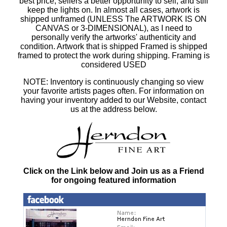
best price, sellers a better opportunity to sell, and still
keep the lights on. In almost all cases, artwork is
shipped unframed (UNLESS The ARTWORK IS ON
CANVAS or 3-DIMENSIONAL), as I need to
personally verify the artworks' authenticity and
condition. Artwork that is shipped Framed is shipped
framed to protect the work during shipping. Framing is
considered USED
NOTE: Inventory is continuously changing so view
your favorite artists pages often. For information on
having your inventory added to our Website, contact
us at the address below.
Click on the Link below and Join us as a Friend
for ongoing featured information