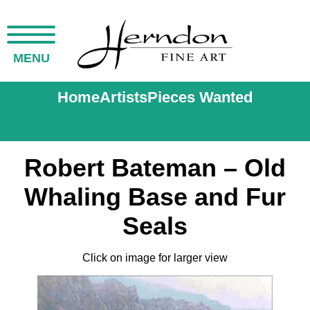
MENU
Home
Artists
Pieces Wanted
Robert Bateman – Old
Whaling Base and Fur
Seals
Click on image for larger view