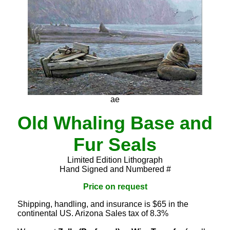
ae
Old Whaling Base and
Fur Seals
Limited Edition Lithograph
Hand Signed and Numbered #
Price on request
Shipping, handling, and insurance is $65 in the
continental US. Arizona Sales tax of 8.3%