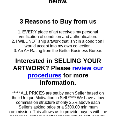
below.
3 Reasons to Buy from us
1. EVERY piece of art receives my personal
verification of condition and authentication.
2. I WILL NOT ship artwork that isn't in a condition I
would accept into my own collection.
3. An A+ Rating from the Better Business Bureau
Interested in SELLING YOUR
ARTWORK? Please
review our
procedures
for more
information.
***** ALL PRICES are set by each Seller based on
their Unique Motivation to Sell ***** We have a low
commission structure of only 25% above each
Seller's asking price or a $300.00 minimum
commission. This allows us to provide buyers with the