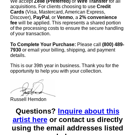
We accept
Zelle (Preferred)
or
Wire Transfer
for all
acquisitions. For clients choosing to use
Credit
Cards
(Visa, Mastercard, American Express,
Discover),
PayPal
, or
Venmo
, a
2% convenience
fee
will be applied. This represents a shared portion
of the processing costs to ensure the secure handling
of your transaction.
To Complete Your Purchase:
Please call
(800) 489-
7930
or email your billing, shipping, and payment
details.
This is our 39th year in business. Thank you for the
opportunity to help you with your collection.
Russell Herndon
Questions?
Inquire about this
artist here
or contact us directly
using the email addresses listed