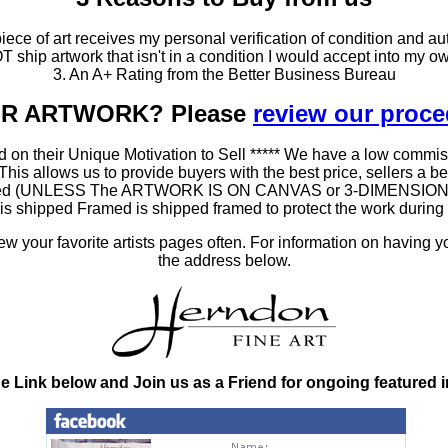
ce of art receives my personal verification of condition and aut
T ship artwork that isn't in a condition I would accept into my ow
3. An A+ Rating from the Better Business Bureau
OUR ARTWORK? Please
review our proc
 on their Unique Motivation to Sell ***** We have a low commis
 allows us to provide buyers with the best price, sellers a better
ramed (UNLESS The ARTWORK IS ON CANVAS or 3-DIMENSIONAL), 
at is shipped Framed is shipped framed to protect the work duri
 your favorite artists pages often. For information on having y
the address below.
he Link below and Join us as a Friend for ongoing featured 