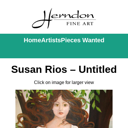
Home
Artists
Pieces Wanted
Susan Rios – Untitled
Click on image for larger view