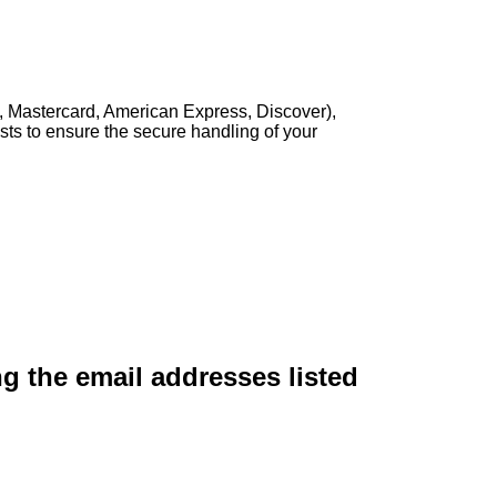
, Mastercard, American Express, Discover),
sts to ensure the secure handling of your
ng the email addresses listed