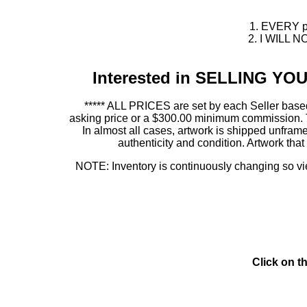
1. EVERY pie
2. I WILL NO
Interested in SELLING Y
***** ALL PRICES are set by each Seller based
asking price or a $300.00 minimum commission. This
In almost all cases, artwork is shipped unf
authenticity and condition. Artwork th
NOTE: Inventory is continuously changing so view
Click on t