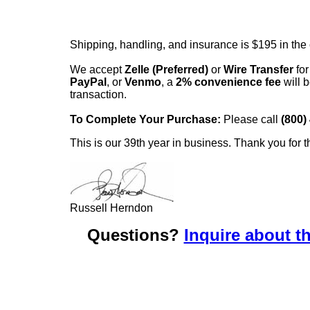
Shipping, handling, and insurance is $195 in the
We accept
Zelle (Preferred)
or
Wire Transfer
for
PayPal
, or
Venmo
, a
2% convenience fee
will b
transaction.
To Complete Your Purchase:
Please call
(800)
This is our 39th year in business. Thank you for t
Russell Herndon
Questions?
Inquire about th