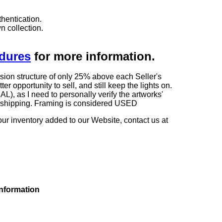
hentication.
n collection.
edures
for more information.
sion structure of only 25% above each Seller's
 opportunity to sell, and still keep the lights on.
as I need to personally verify the artworks'
ng shipping. Framing is considered USED
our inventory added to our Website, contact us at
information