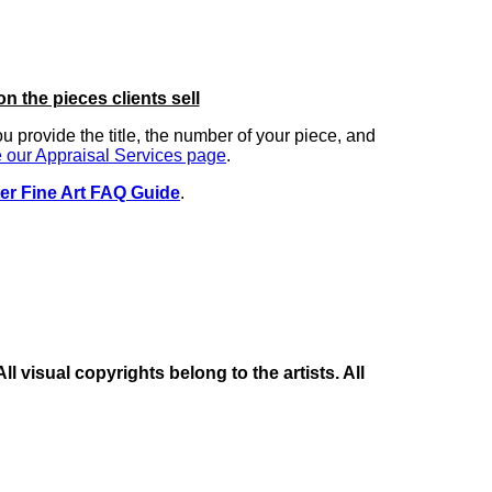
on the pieces clients sell
you provide the title, the number of your piece, and
 our Appraisal Services page
.
er Fine Art FAQ Guide
.
 visual copyrights belong to the artists. All