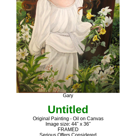
Gary
Untitled
Original Painting - Oil on Canvas
Image size: 44" x 36"
FRAMED
Serious Offers Considered