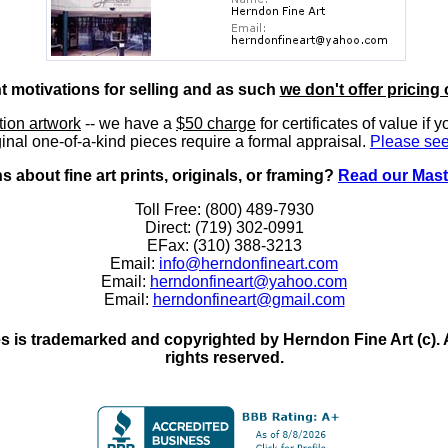
nt motivations for selling and as such
we don't offer pricing 
ition artwork
-- we have a
$50 charge
for certificates of value if 
inal one-of-a-kind pieces require a formal appraisal.
Please see
 about fine art prints, originals, or framing?
Read our Mast
Toll Free: (800) 489-7930
Direct: (719) 302-0991
EFax: (310) 388-3213
Email:
info@herndonfineart.com
Email:
herndonfineart@yahoo.com
Email:
herndonfineart@gmail.com
 is trademarked and copyrighted by Herndon Fine Art (c). All
rights reserved.