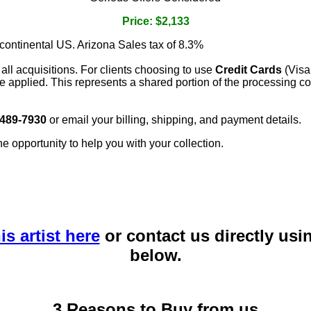
Price: $2,133
 continental US. Arizona Sales tax of 8.3%
 all acquisitions. For clients choosing to use
Credit Cards
(Visa
e applied. This represents a shared portion of the processing co
 489-7930
or email your billing, shipping, and payment details.
he opportunity to help you with your collection.
is artist here
or contact us directly usi
below.
3 Reasons to Buy from us