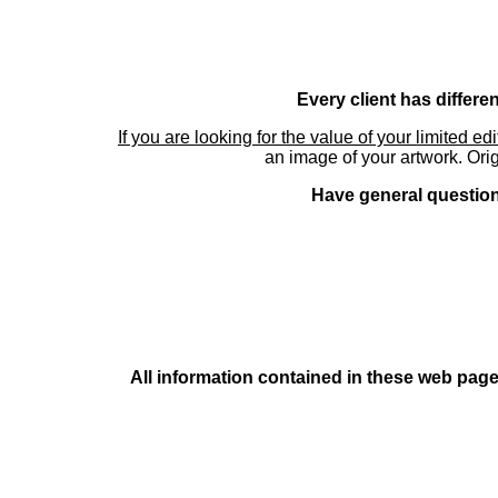
Every client has differe
If you are looking for the value of your limited ed
an image of your artwork. Orig
Have general questions
All information contained in these web pages