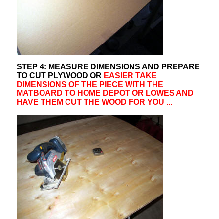
STEP 4: MEASURE DIMENSIONS AND PREPARE
TO CUT PLYWOOD OR
EASIER TAKE
DIMENSIONS OF THE PIECE WITH THE
MATBOARD TO HOME DEPOT OR LOWES AND
HAVE THEM CUT THE WOOD FOR YOU ...