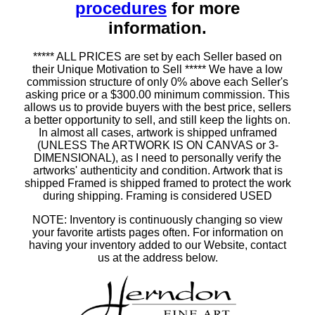
procedures
for more
information.
***** ALL PRICES are set by each Seller based on
their Unique Motivation to Sell ***** We have a low
commission structure of only 0% above each Seller's
asking price or a $300.00 minimum commission. This
allows us to provide buyers with the best price, sellers
a better opportunity to sell, and still keep the lights on.
In almost all cases, artwork is shipped unframed
(UNLESS The ARTWORK IS ON CANVAS or 3-
DIMENSIONAL), as I need to personally verify the
artworks' authenticity and condition. Artwork that is
shipped Framed is shipped framed to protect the work
during shipping. Framing is considered USED
NOTE: Inventory is continuously changing so view
your favorite artists pages often. For information on
having your inventory added to our Website, contact
us at the address below.