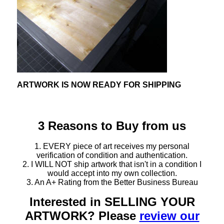
ARTWORK IS NOW READY FOR SHIPPING
3 Reasons to Buy from us
1. EVERY piece of art receives my personal
verification of condition and authentication.
2. I WILL NOT ship artwork that isn't in a condition I
would accept into my own collection.
3. An A+ Rating from the Better Business Bureau
Interested in SELLING YOUR
ARTWORK? Please
review our