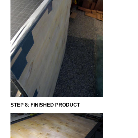
STEP 8: FINISHED PRODUCT