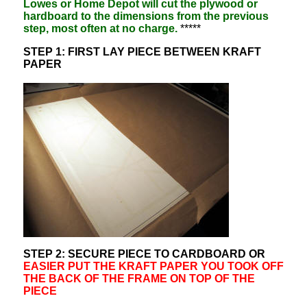
Lowes or Home Depot will cut the plywood or
hardboard to the dimensions from the previous
step, most often at no charge.
*****
STEP 1: FIRST LAY PIECE BETWEEN KRAFT
PAPER
STEP 2: SECURE PIECE TO CARDBOARD OR
EASIER PUT THE KRAFT PAPER YOU TOOK OFF
THE BACK OF THE FRAME ON TOP OF THE
PIECE