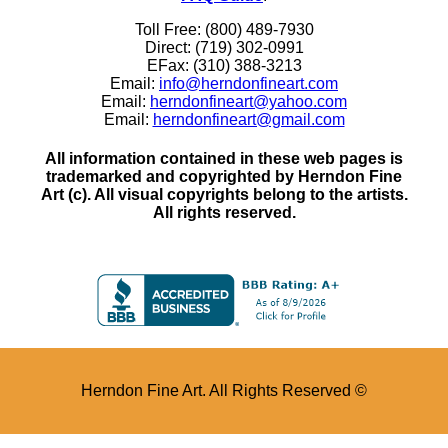
Toll Free: (800) 489-7930
Direct: (719) 302-0991
EFax: (310) 388-3213
Email:
info@herndonfineart.com
Email:
herndonfineart@yahoo.com
Email:
herndonfineart@gmail.com
All information contained in these web pages is
trademarked and copyrighted by Herndon Fine
Art (c). All visual copyrights belong to the artists.
All rights reserved.
Herndon Fine Art. All Rights Reserved ©