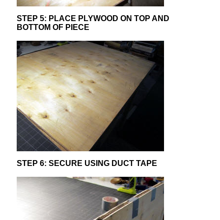
STEP 5: PLACE PLYWOOD ON TOP AND
BOTTOM OF PIECE
STEP 6: SECURE USING DUCT TAPE