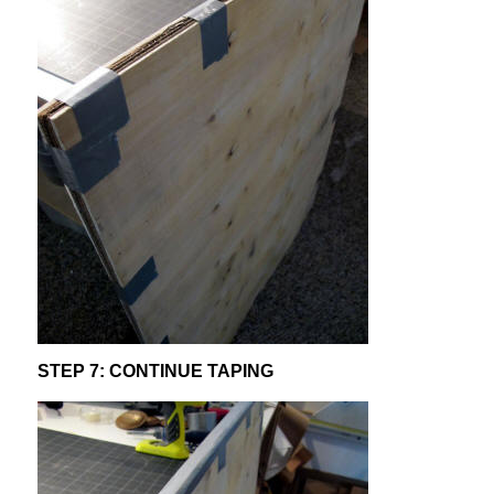
STEP 7: CONTINUE TAPING