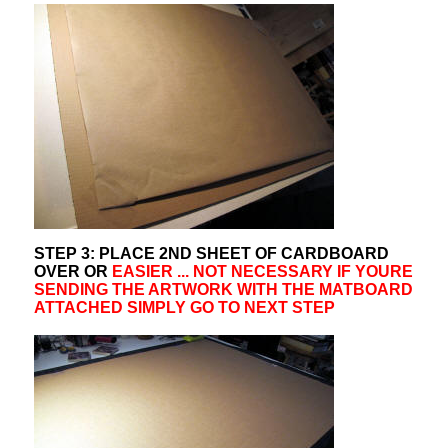
STEP 3: PLACE 2ND SHEET OF CARDBOARD
OVER OR
EASIER ... NOT NECESSARY IF YOURE
SENDING THE ARTWORK WITH THE MATBOARD
ATTACHED SIMPLY GO TO NEXT STEP