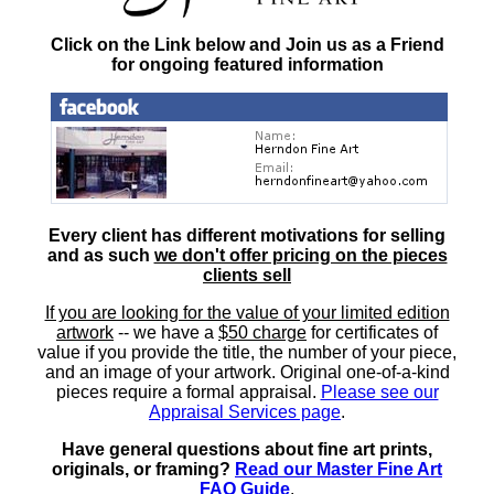
Click on the Link below and Join us as a Friend
for ongoing featured information
Every client has different motivations for selling
and as such
we don't offer pricing on the pieces
clients sell
If you are looking for the value of your limited edition
artwork
-- we have a
$50 charge
for certificates of
value if you provide the title, the number of your piece,
and an image of your artwork. Original one-of-a-kind
pieces require a formal appraisal.
Please see our
Appraisal Services page
.
Have general questions about fine art prints,
originals, or framing?
Read our Master Fine Art
FAQ Guide
.