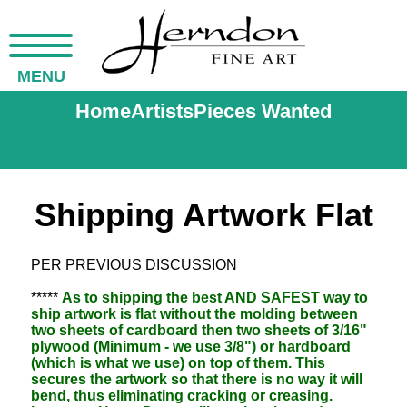
MENU
Home
Artists
Pieces Wanted
Shipping Artwork Flat
PER PREVIOUS DISCUSSION
*****
As to shipping the best AND SAFEST way to
ship artwork is flat without the molding between
two sheets of cardboard then two sheets of 3/16"
plywood (Minimum - we use 3/8") or hardboard
(which is what we use) on top of them. This
secures the artwork so that there is no way it will
bend, thus eliminating cracking or creasing.