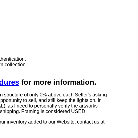
hentication.
n collection.
edures
for more information.
n structure of only 0% above each Seller's asking
rtunity to sell, and still keep the lights on. In
 I need to personally verify the artworks'
ng shipping. Framing is considered USED
our inventory added to our Website, contact us at