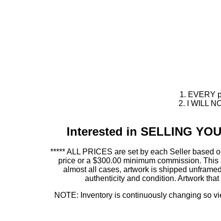
1. EVERY pie
2. I WILL NO
Interested in SELLING Y
***** ALL PRICES are set by each Seller based on
price or a $300.00 minimum commission. This allo
almost all cases, artwork is shipped unfr
authenticity and condition. Artwork th
NOTE: Inventory is continuously changing so view