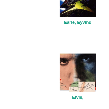
Earle, Eyvind
Elvis,