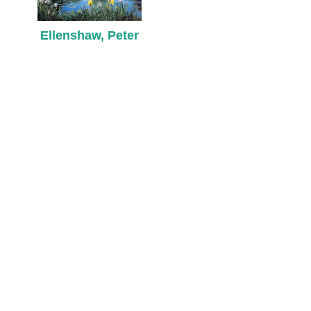
Ellenshaw, Peter