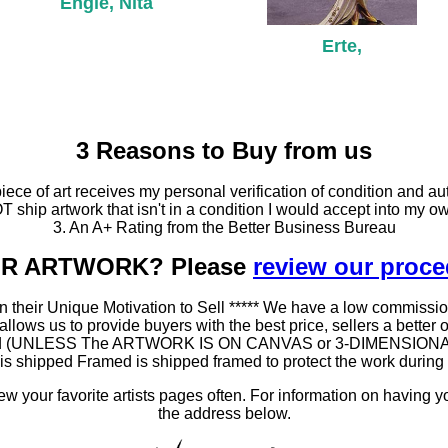
Engle, Nita
Erte,
3 Reasons to Buy from us
ce of art receives my personal verification of condition and aut
T ship artwork that isn't in a condition I would accept into my ow
3. An A+ Rating from the Better Business Bureau
OUR ARTWORK? Please
review our proc
 their Unique Motivation to Sell ***** We have a low commissio
ws us to provide buyers with the best price, sellers a better oppo
amed (UNLESS The ARTWORK IS ON CANVAS or 3-DIMENSIONAL), as
at is shipped Framed is shipped framed to protect the work duri
 your favorite artists pages often. For information on having y
the address below.