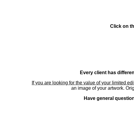
Click on t
Every client has differe
If you are looking for the value of your limited ed
an image of your artwork. Orig
Have general questions