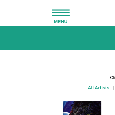
MENU
Cl
All Artists