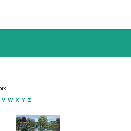
ork
V
W
X
Y
Z