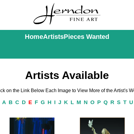
Home
Artists
Pieces Wanted
Artists Available
ick on the Link Below Each Image to View More of the Artist's W
|
A
B
C
D
E
F
G
H
I
J
K
L
M
N
O
P
Q
R
S
T
U