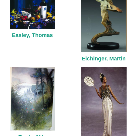
Easley, Thomas
Eichinger, Martin