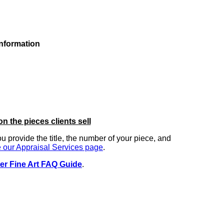
information
on the pieces clients sell
you provide the title, the number of your piece, and
 our Appraisal Services page
.
er Fine Art FAQ Guide
.