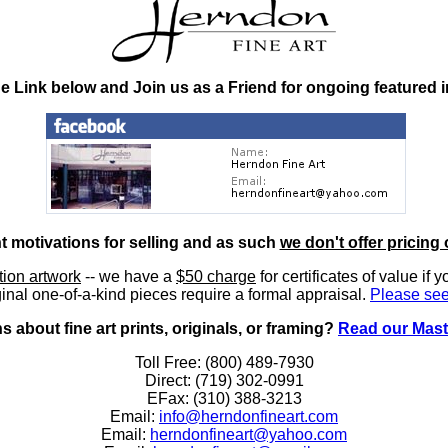
he Link below and Join us as a Friend for ongoing featured 
nt motivations for selling and as such
we don't offer pricing 
ition artwork
-- we have a
$50 charge
for certificates of value if 
inal one-of-a-kind pieces require a formal appraisal.
Please see
 about fine art prints, originals, or framing?
Read our Mast
Toll Free: (800) 489-7930
Direct: (719) 302-0991
EFax: (310) 388-3213
Email:
info@herndonfineart.com
Email:
herndonfineart@yahoo.com