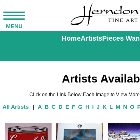
MENU
Home
Artists
Pieces Wan
Artists Availab
Click on the Link Below Each Image to View More o
All Artists
|
A
B
C
D
E
F
G
H
I
J
K
L
M
N
O