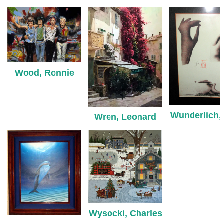
Wood, Ronnie
Wunderlich,
Wren, Leonard
Wysocki, Charles