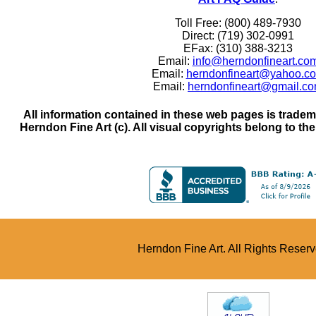
Toll Free: (800) 489-7930
Direct: (719) 302-0991
EFax: (310) 388-3213
Email:
info@herndonfineart.co
Email:
herndonfineart@yahoo.c
Email:
herndonfineart@gmail.c
All information contained in these web pages is trade
Herndon Fine Art (c). All visual copyrights belong to the a
Herndon Fine Art. All Rights Reser