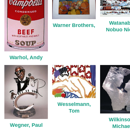
Watanab
Warner Brothers,
Nobuo Ni
Warhol, Andy
Wesselmann,
Tom
Wilkinso
Wegner, Paul
Michae