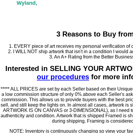
Wyland,
3 Reasons to Buy fro
1. EVERY piece of art receives my personal verification of 
2. I WILL NOT ship artwork that isn't in a condition I would 
3. An A+ Rating from the Better Busine
Interested in SELLING YOUR ARTW
our procedures
for more inf
***** ALL PRICES are set by each Seller based on their Unique 
a low commission structure of only 0% above each Seller's as
commission. This allows us to provide buyers with the best price
sell, and still keep the lights on. In almost all cases, artwor
ARTWORK IS ON CANVAS or 3-DIMENSIONAL), as I need to per
authenticity and condition. Artwork that is shipped Framed is s
during shipping. Framing is consider
NOTE: Inventory is continuously changing so view your favor