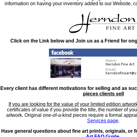
information on having your inventory added to our Website, co
Click on the Link below and Join us as a Friend for on
Every client has different motivations for selling and as su
pieces clients sell
If you are looking for the value of your limited edition artwor
certificates of value if you provide the title, the number of y
artwork. Original one-of-a-kind pieces require a formal appra
Services page
.
Have general questions about fine art prints, originals, or
Art FAQ Guide
.